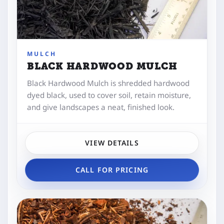
MULCH
BLACK HARDWOOD MULCH
Black Hardwood Mulch is shredded hardwood
dyed black, used to cover soil, retain moisture,
and give landscapes a neat, finished look.
VIEW DETAILS
CALL FOR PRICING