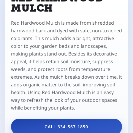
MULCH
Red Hardwood Mulch is made from shredded
hardwood bark and dyed with safe, non-toxic red
colorants. This mulch adds a bright, attractive
color to your garden beds and landscapes,
making plants stand out. Besides its decorative
appeal, it helps retain soil moisture, suppress
weeds, and protect roots from temperature
extremes. As the mulch breaks down over time, it
adds organic matter to the soil, improving soil
health. Using Red Hardwood Mulch is an easy
way to refresh the look of your outdoor spaces
while benefiting your plants.
CALL 334-567-1850