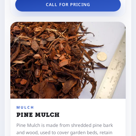
CALL FOR PRICING
MULCH
PINE MULCH
Pine Mulch is made from shredded pine bark
and wood, used to cover garden beds, retain