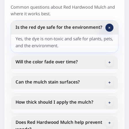
Common questions about Red Hardwood Mulch and
where it works best.
Is the red dye safe for the environment?
+
Yes, the dye is non-toxic and safe for plants, pets,
and the environment.
Will the color fade over time?
+
The vibrant color may fade gradually over the
season due to sunlight and weather.
Can the mulch stain surfaces?
+
When wet, the mulch may temporarily stain
concrete or other surfaces, so it's best to brush
How thick should I apply the mulch?
+
off any excess.
A layer of about 2-3 inches is ideal.
Does Red Hardwood Mulch help prevent
+