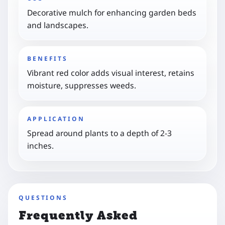
Decorative mulch for enhancing garden beds
and landscapes.
BENEFITS
Vibrant red color adds visual interest, retains
moisture, suppresses weeds.
APPLICATION
Spread around plants to a depth of 2-3
inches.
QUESTIONS
Frequently Asked