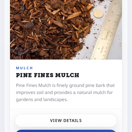
MULCH
PINE FINES MULCH
Pine Fines Mulch is finely ground pine bark that
improves soil and provides a natural mulch for
gardens and landscapes.
VIEW DETAILS