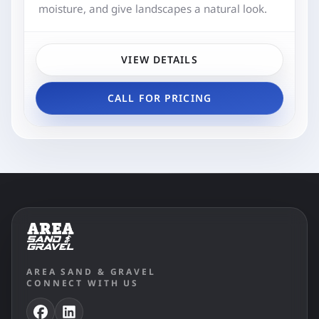
moisture, and give landscapes a natural look.
VIEW DETAILS
CALL FOR PRICING
AREA SAND & GRAVEL
CONNECT WITH US