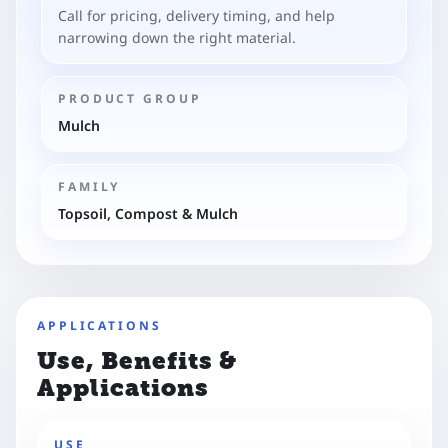
Call for pricing, delivery timing, and help
narrowing down the right material.
PRODUCT GROUP
Mulch
FAMILY
Topsoil, Compost & Mulch
APPLICATIONS
Use, Benefits &
Applications
USE