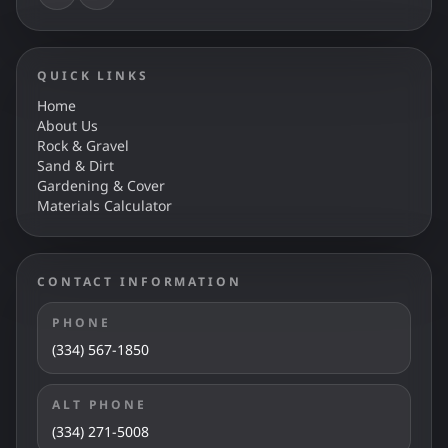
QUICK LINKS
Home
About Us
Rock & Gravel
Sand & Dirt
Gardening & Cover
Materials Calculator
CONTACT INFORMATION
PHONE
(334) 567-1850
ALT PHONE
(334) 271-5008