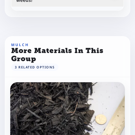
weeds?
Yes, it helps suppress weeds by blocking sunlight
when applied correctly.
MULCH
More Materials In This
Group
3
RELATED
OPTIONS