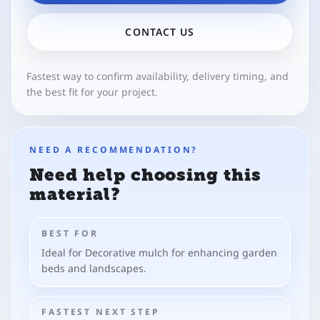
CONTACT US
Fastest way to confirm availability, delivery timing, and
the best fit for your project.
NEED A RECOMMENDATION?
Need help choosing this
material?
BEST FOR
Ideal for Decorative mulch for enhancing garden
beds and landscapes.
FASTEST NEXT STEP