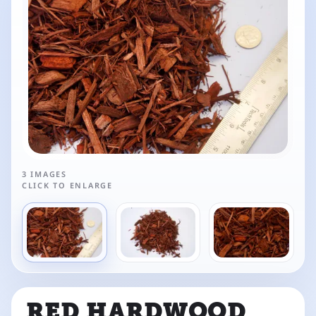
3 IMAGES
CLICK TO ENLARGE
RED HARDWOOD